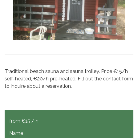
Traditional beach sauna and sauna trolley. Price €15/h
self-heated, €20/h pre-heated. Fill out the contact form
to inquire about a reservation.
from €15 / h
Name