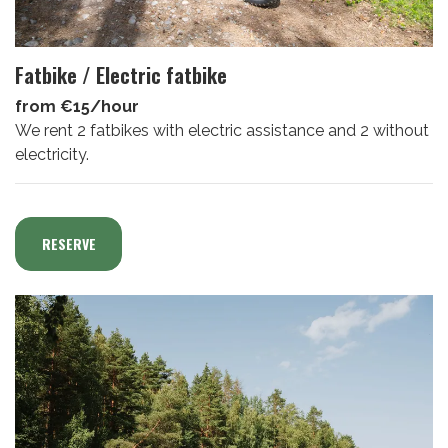
Fatbike / Electric fatbike
from €15/hour
We rent 2 fatbikes with electric assistance and 2 without
electricity.
RESERVE