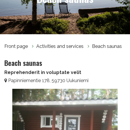
Front page
Activities and services
Beach saunas
Beach saunas
Reprehenderit in voluptate velit
Papinniementie 178, 59730 Uukuniemi