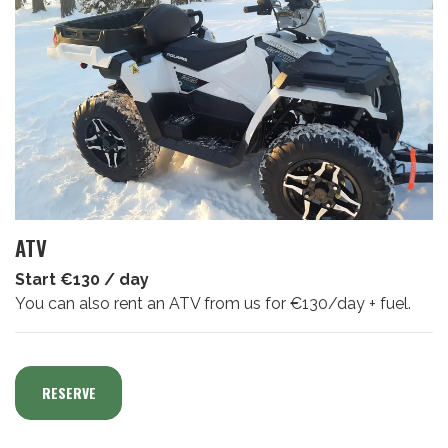
ATV
Start €130 / day
You can also rent an ATV from us for €130/day + fuel.
RESERVE