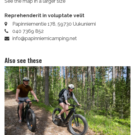
See the map in a larger size
Reprehenderit in voluptate velit
Papinniementie 178, 59730 Uukuniemi
040 7369 852
info@papinniemicamping.net
Also see these