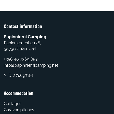
Contact information
Papinniemi Camping
Papinniementie 178,
​59730 Uukuniemi
+358 40 7369 852
info@papinniemicamping.net
Y ID: 2746978-1
Accommodation
Cottages
Caravan pitches