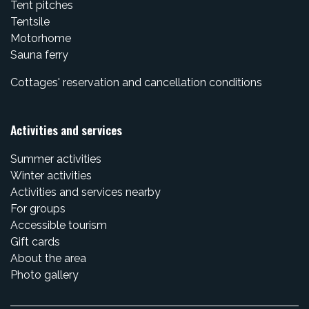
Tent pitches
Tentsile
Motorhome
Sauna ferry
Cottages' reservation and cancellation conditions
Activities and services
Summer activities
Winter activities
Activities and services nearby
For groups
Accessible tourism
Gift cards
About the area
Photo gallery