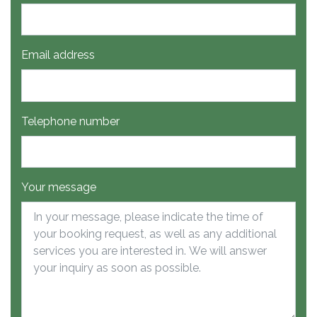
Email address
Telephone number
Your message