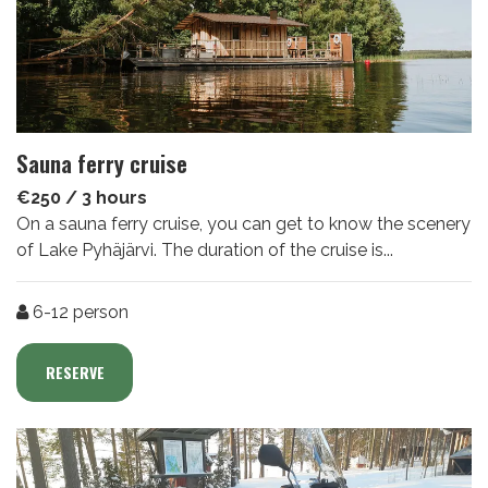
Sauna ferry cruise
€250 / 3 hours
On a sauna ferry cruise, you can get to know the scenery
of Lake Pyhäjärvi. The duration of the cruise is...
Number of people
6-12
person
RESERVE