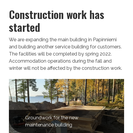
Construction work has
started
We are expanding the main building in Papinniemi
and building another service building for customers.
The facilities will be completed by spring 2022.
Accommodation operations during the fall and
winter will not be affected by the construction work.
Groundwork for the new
maintenance building