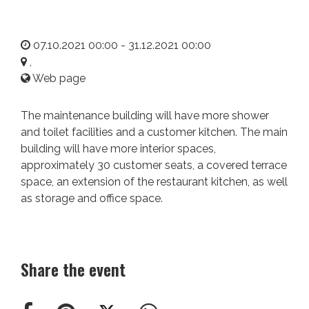
07.10.2021 00:00 - 31.12.2021 00:00
,
Web page
The maintenance building will have more shower
and toilet facilities and a customer kitchen. The main
building will have more interior spaces,
approximately 30 customer seats, a covered terrace
space, an extension of the restaurant kitchen, as well
as storage and office space.
Share the event