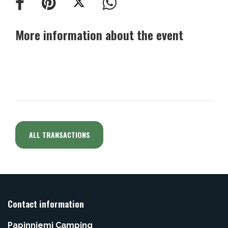
More information about the event
ALL TRANSACTIONS
Contact information
Papinniemi Camping