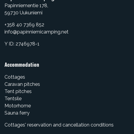
Papinniementie 178,
​59730 Uukuniemi
+358 40 7369 852
info@papinniemicamping.net
Y ID: 2746978-1
Accommodation
Cottages
Caravan pitches
Tent pitches
Tentsile
Motorhome
Sauna ferry
Cottages' reservation and cancellation conditions